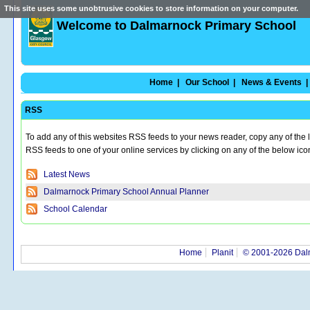
This site uses some unobtrusive cookies to store information on your computer.
Welcome to Dalmarnock Primary School
Home |
Our School |
News & Events |
RSS
To add any of this websites RSS feeds to your news reader, copy any of the 
RSS feeds to one of your online services by clicking on any of the below ic
Latest News
Dalmarnock Primary School Annual Planner
School Calendar
Home
Planit
© 2001-2026 Dal